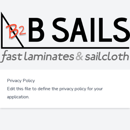
Privacy Policy
Edit this file to define the privacy policy for your
application.